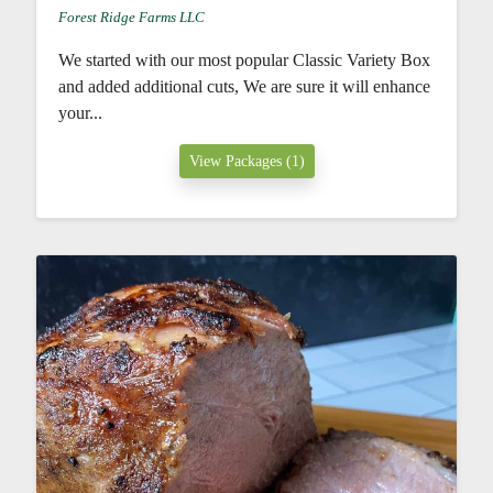
Forest Ridge Farms LLC
We started with our most popular Classic Variety Box
and added additional cuts, We are sure it will enhance
your...
View Packages (1)