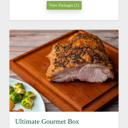
View Packages (1)
Ultimate Gourmet Box