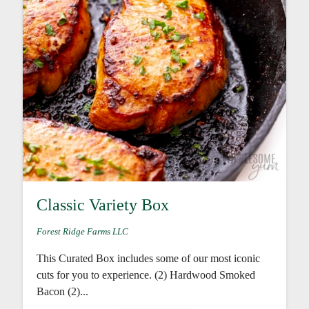
Classic Variety Box
Forest Ridge Farms LLC
This Curated Box includes some of our most iconic
cuts for you to experience. (2) Hardwood Smoked
Bacon (2)...