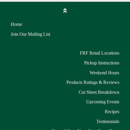
Home
Join Our Mailing List
FRF Retail Locations
Pickup Instructions
Weekend Hours
Products Ratings & Reviews
Cut Sheet Breakdown
Upcoming Events
Recipes
Testimonials