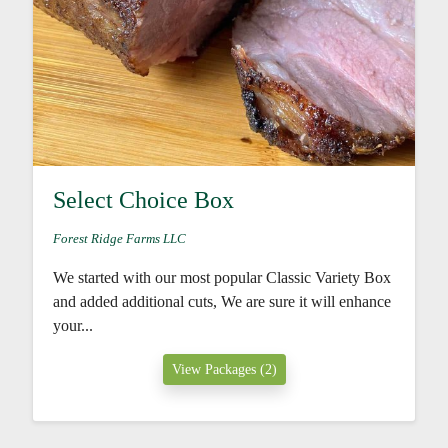
Select Choice Box
Forest Ridge Farms LLC
We started with our most popular Classic Variety Box
and added additional cuts, We are sure it will enhance
your...
View Packages (2)