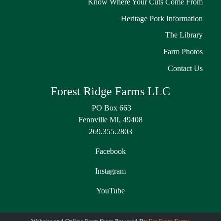
Know Where Your Cuts Come From
Heritage Pork Information
The Library
Farm Photos
Contact Us
Forest Ridge Farms LLC
PO Box 663
Fennville MI, 49408
269.355.2803
Facebook
Instagram
YouTube