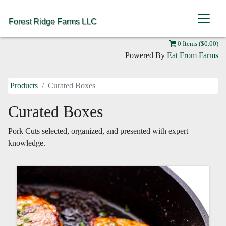
Forest Ridge Farms LLC
0 Items ($0.00)
Powered By
Eat From Farms
Products
Curated Boxes
Curated Boxes
Pork Cuts selected, organized, and presented with expert
knowledge.