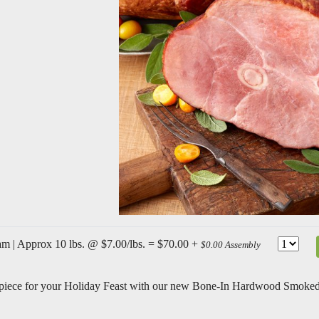
m | Approx 10 lbs. @ $7.00/lbs. = $70.00 +
$0.00 Assembly
rpiece for your Holiday Feast with our new Bone-In Hardwood Smoke