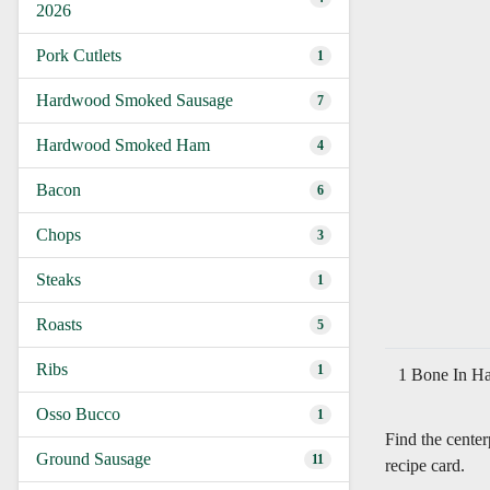
2026
Pork Cutlets
1
Hardwood Smoked Sausage
7
Hardwood Smoked Ham
4
Bacon
6
Chops
3
Steaks
1
Roasts
5
Ribs
1
1 Bone In Ha
Osso Bucco
1
Find the cente
Ground Sausage
11
recipe card.