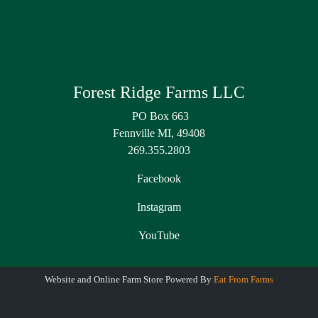
Forest Ridge Farms LLC
PO Box 663
Fennville MI, 49408
269.355.2803
Facebook
Instagram
YouTube
Website and Online Farm Store Powered By
Eat From Farms