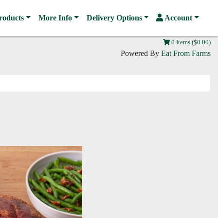
roducts
More Info
Delivery Options
Account
0 Items ($0.00)
Powered By
Eat From Farms