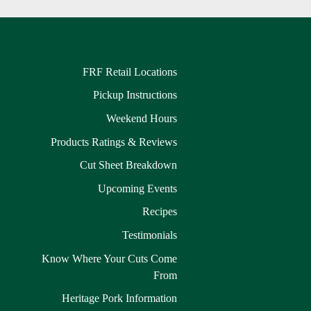
FRF Retail Locations
Pickup Instructions
Weekend Hours
Products Ratings & Reviews
Cut Sheet Breakdown
Upcoming Events
Recipes
Testimonials
Know Where Your Cuts Come
From
Heritage Pork Information