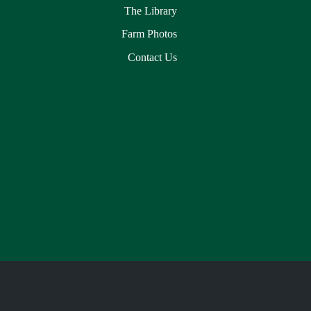
The Library
Farm Photos
Contact Us