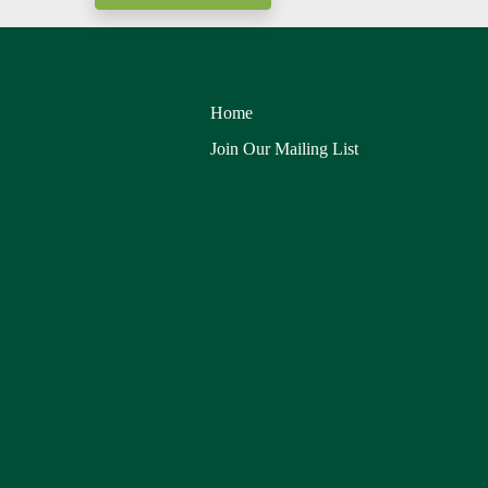
Home
Join Our Mailing List