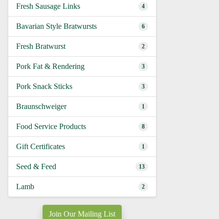
Fresh Sausage Links
4
Bavarian Style Bratwursts
6
Fresh Bratwurst
2
Pork Fat & Rendering
3
Pork Snack Sticks
3
Braunschweiger
1
Food Service Products
8
Gift Certificates
1
Seed & Feed
13
Lamb
2
Join Our Mailing List