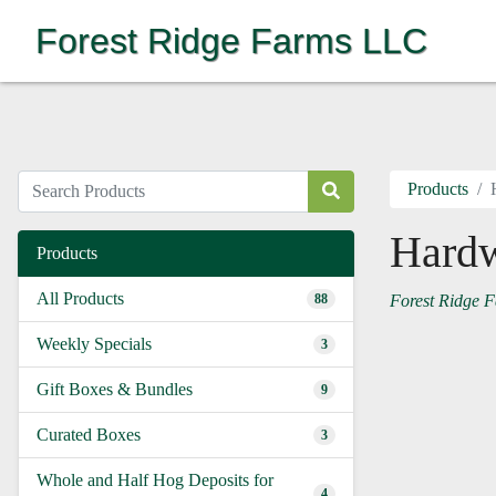
Forest Ridge Farms LLC
Products
Hard
Products
All Products
88
Forest Ridge 
Weekly Specials
3
Gift Boxes & Bundles
9
Curated Boxes
3
Whole and Half Hog Deposits for
4