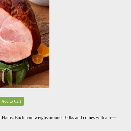
Add to Cart
d Hams. Each ham weighs around 10 lbs and comes with a free