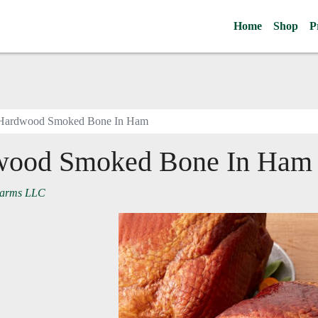
Home
Shop
P
Hardwood Smoked Bone In Ham
wood Smoked Bone In Ham
Farms LLC